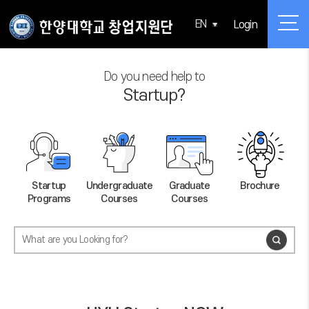
EN
Login
Do you need help to
Startup?
Startup
Undergraduate
Graduate
Brochure
Programs
Courses
Courses