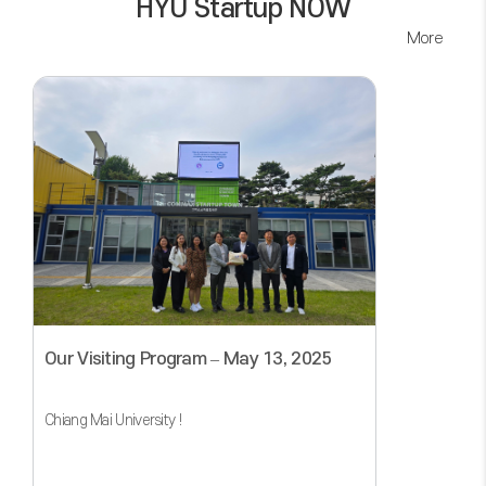
HYU Startup NOW
More
Our Visiting Program – May 13, 2025
Chiang Mai University !